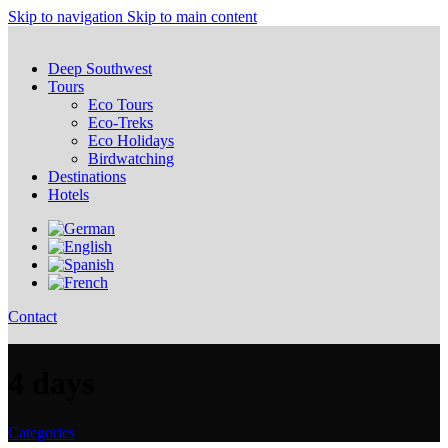
Skip to navigation
Skip to main content
Deep Southwest
Tours
Eco Tours
Eco-Treks
Eco Holidays
Birdwatching
Destinations
Hotels
Contact
4 days
Categories