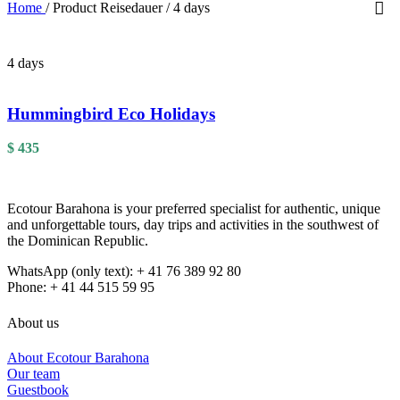
Home
/
Product Reisedauer
/
4 days
4 days
Hummingbird Eco Holidays
$
435
Ecotour Barahona is your preferred specialist for authentic, unique
and unforgettable tours, day trips and activities in the southwest of
the Dominican Republic.
WhatsApp (only text): + 41 76 389 92 80
Phone: + 41 44 515 59 95
About us
About Ecotour Barahona
Our team
Guestbook