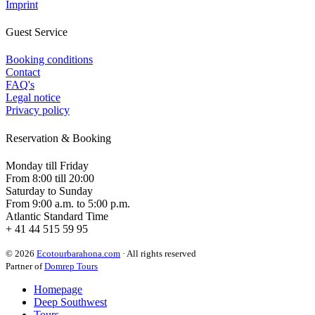
Imprint
Guest Service
Booking conditions
Contact
FAQ's
Legal notice
Privacy policy
Reservation & Booking
Monday till Friday
From 8:00 till 20:00
Saturday to Sunday
From 9:00 a.m. to 5:00 p.m.
Atlantic Standard Time
+ 41 44 515 59 95
© 2026
Ecotourbarahona.com
· All rights reserved
Partner of
Domrep Tours
Homepage
Deep Southwest
Tours